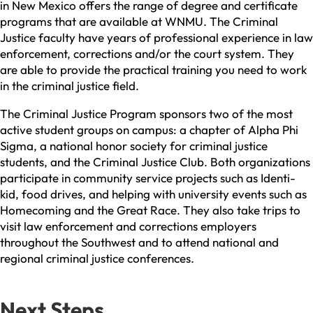
in New Mexico offers the range of degree and certificate
programs that are available at WNMU. The Criminal
Justice faculty have years of professional experience in law
enforcement, corrections and/or the court system. They
are able to provide the practical training you need to work
in the criminal justice field.
The Criminal Justice Program sponsors two of the most
active student groups on campus: a chapter of Alpha Phi
Sigma, a national honor society for criminal justice
students, and the Criminal Justice Club. Both organizations
participate in community service projects such as Identi-
kid, food drives, and helping with university events such as
Homecoming and the Great Race. They also take trips to
visit law enforcement and corrections employers
throughout the Southwest and to attend national and
regional criminal justice conferences.
Next Steps