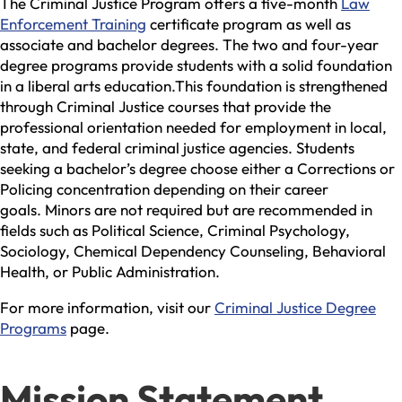
The Criminal Justice Program offers a five-month
Law
Enforcement Training
certificate program as well as
associate and bachelor degrees. The two and four-year
degree programs provide students with a solid foundation
in a liberal arts education.This foundation is strengthened
through Criminal Justice courses that provide the
professional orientation needed for employment in local,
state, and federal criminal justice agencies. Students
seeking a bachelor’s degree choose either a Corrections or
Policing concentration depending on their career
goals.
Minors are not required but are recommended in
fields such as Political Science, Criminal Psychology,
Sociology, Chemical Dependency Counseling, Behavioral
Health, or Public Administration.
For more information, visit our
Criminal Justice Degree
Programs
page.
Mission Statement