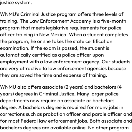
justice system.
WNMU’s Criminal Justice program offers three levels of
training. The Law Enforcement Academy is a five-month
program that meets legislative requirements for police
officer training in New Mexico. When a student completes
the program, he or she takes the state certification
examination. If the exam is passed, the student is
automatically certified as a police officer upon
employment with a law enforcement agency. Our students
are very attractive to law enforcement agencies because
they are saved the time and expense of training.
WNMU also offers associate (2 years) and bachelors (4
years) degrees in Criminal Justice. Many larger police
departments now require an associate or bachelors
degree. A bachelors degree is required for many jobs in
corrections such as probation officer and parole officer and
for most Federal law enforcement jobs. Both associate and
bachelors degrees are available online. No other program