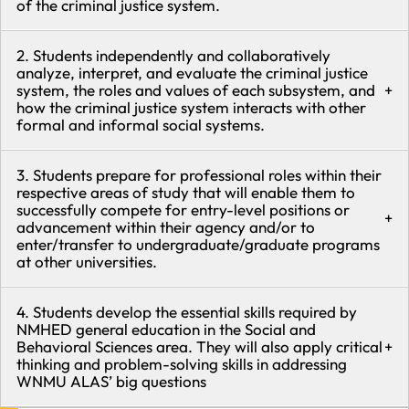
of the criminal justice system.
2. Students independently and collaboratively
analyze, interpret, and evaluate the criminal justice
system, the roles and values of each subsystem, and
+
how the criminal justice system interacts with other
formal and informal social systems.
3. Students prepare for professional roles within their
respective areas of study that will enable them to
successfully compete for entry-level positions or
+
advancement within their agency and/or to
enter/transfer to undergraduate/graduate programs
at other universities.
4. Students develop the essential skills required by
NMHED general education in the Social and
Behavioral Sciences area. They will also apply critical
+
thinking and problem-solving skills in addressing
WNMU ALAS’ big questions