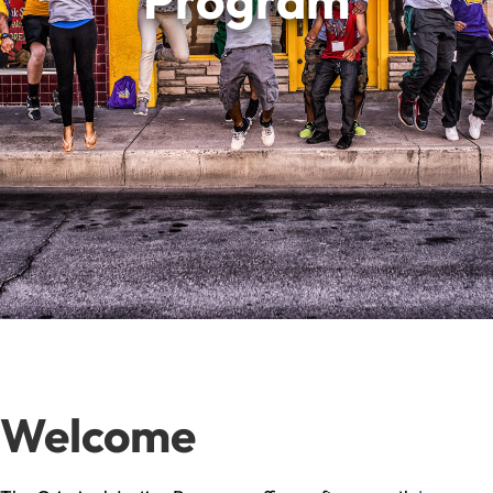
Program
Welcome