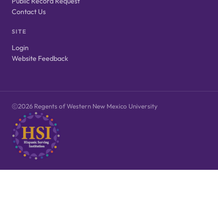
Public Record Request
Contact Us
SITE
Login
Website Feedback
2026 Regents of Western New Mexico University