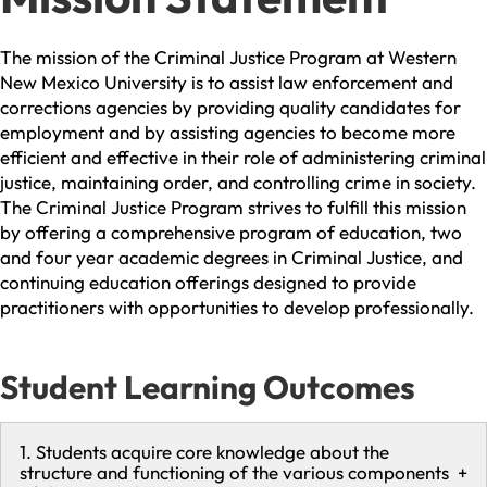
The mission of the Criminal Justice Program at Western
New Mexico University is to assist law enforcement and
corrections agencies by providing quality candidates for
employment and by assisting agencies to become more
efficient and effective in their role of administering criminal
justice, maintaining order, and controlling crime in society.
The Criminal Justice Program strives to fulfill this mission
by offering a comprehensive program of education, two
and four year academic degrees in Criminal Justice, and
continuing education offerings designed to provide
practitioners with opportunities to develop professionally.
Student Learning Outcomes
1. Students acquire core knowledge about the
structure and functioning of the various components
+