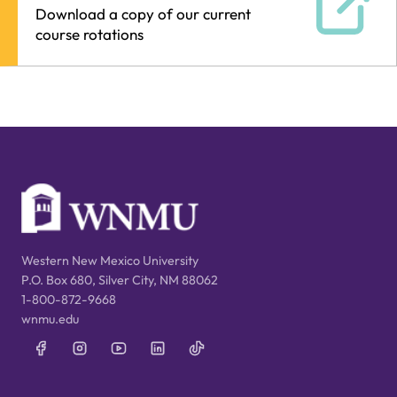
Download a copy of our current
course rotations
Western New Mexico University
P.O. Box 680, Silver City, NM 88062
1-800-872-9668
wnmu.edu