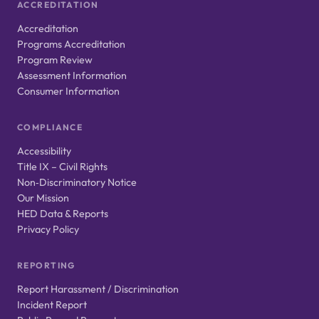
ACCREDITATION
Accreditation
Programs Accreditation
Program Review
Assessment Information
Consumer Information
COMPLIANCE
Accessibility
Title IX – Civil Rights
Non‑Discriminatory Notice
Our Mission
HED Data & Reports
Privacy Policy
REPORTING
Report Harassment / Discrimination
Incident Report