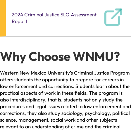
2024 Criminal Justice SLO Assessment
Report
Why Choose WNMU?
Western New Mexico University’s Criminal Justice Program
offers students the opportunity to prepare for careers in
law enforcement and corrections. Students learn about the
practical aspects of work in these fields. The program is
also interdisciplinary, that is, students not only study the
procedures and legal issues related to law enforcement and
corrections, they also study sociology, psychology, political
science, management, social work and other subjects
relevant to an understanding of crime and the criminal