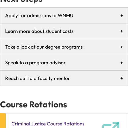
Apply for admissions to WNMU
+
Learn more about student costs
+
Take a look at our degree programs
+
Speak to a program advisor
+
Reach out to a faculty mentor
+
Course Rotations
Criminal Justice Course Rotations