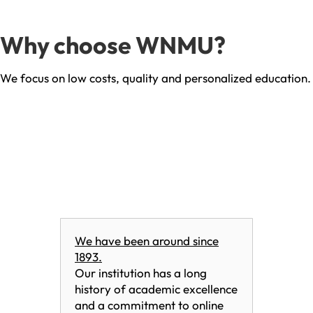
Why choose WNMU?
We focus on low costs, quality and personalized education.
We have been around since
1893.
Our institution has a long
history of academic excellence
and a commitment to online