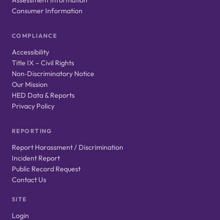
Consumer Information
COMPLIANCE
Accessibility
Title IX – Civil Rights
Non‑Discriminatory Notice
Our Mission
HED Data & Reports
Privacy Policy
REPORTING
Report Harassment / Discrimination
Incident Report
Public Record Request
Contact Us
SITE
Login