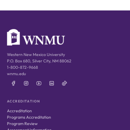
Western New Mexico University
P.O. Box 680, Silver City, NM 88062
1-800-872-9668
wnmu.edu
ACCREDITATION
Accreditation
Programs Accreditation
Program Review
Assessment Information