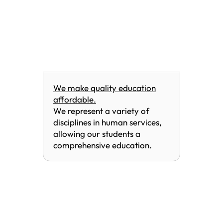
We make quality education
affordable.
We represent a variety of
disciplines in human services,
allowing our students a
comprehensive education.