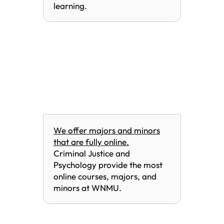
learning.
We offer majors and minors
that are fully online.
Criminal Justice and
Psychology provide the most
online courses, majors, and
minors at WNMU.