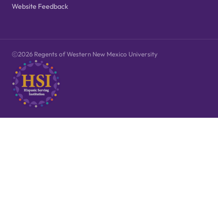
Website Feedback
2026 Regents of Western New Mexico University