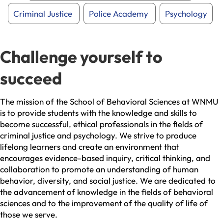
Criminal Justice
Police Academy
Psychology
Challenge yourself to
succeed
The mission of the School of Behavioral Sciences at WNMU
is to provide students with the knowledge and skills to
become successful, ethical professionals in the fields of
criminal justice and psychology. We strive to produce
lifelong learners and create an environment that
encourages evidence-based inquiry, critical thinking, and
collaboration to promote an understanding of human
behavior, diversity, and social justice. We are dedicated to
the advancement of knowledge in the fields of behavioral
sciences and to the improvement of the quality of life of
those we serve.