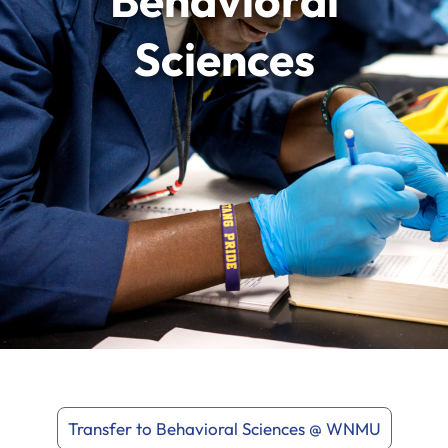
Behavioral
Sciences
Transfer to Behavioral Sciences @ WNMU